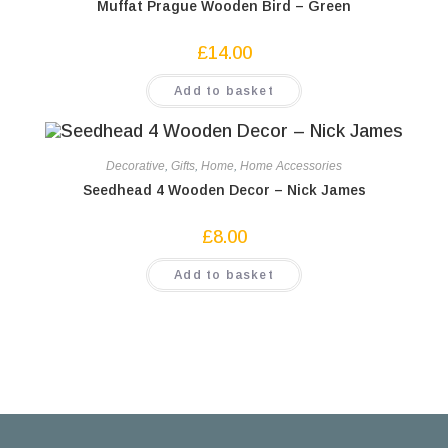
Muffat Prague Wooden Bird – Green
£
14.00
Add to basket
Decorative
,
Gifts
,
Home
,
Home Accessories
Seedhead 4 Wooden Decor – Nick James
£
8.00
Add to basket