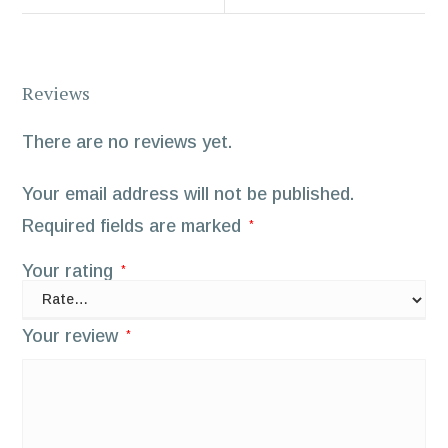
Reviews
There are no reviews yet.
Your email address will not be published.
Required fields are marked
*
Your rating
*
Your review
*