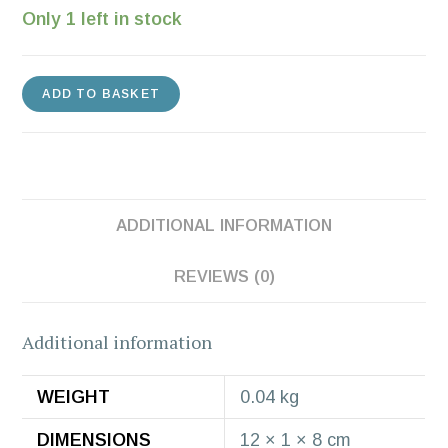
Only 1 left in stock
ADD TO BASKET
ADDITIONAL INFORMATION
REVIEWS (0)
Additional information
WEIGHT
0.04 kg
DIMENSIONS
12 × 1 × 8 cm