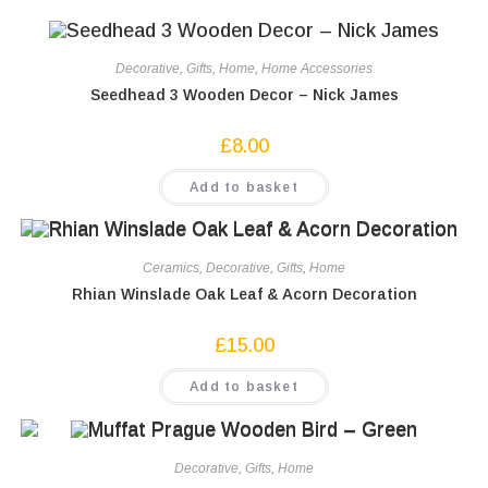
Decorative
,
Gifts
,
Home
,
Home Accessories
Seedhead 3 Wooden Decor – Nick James
£
8.00
Add to basket
Ceramics
,
Decorative
,
Gifts
,
Home
Rhian Winslade Oak Leaf & Acorn Decoration
£
15.00
Add to basket
Decorative
,
Gifts
,
Home