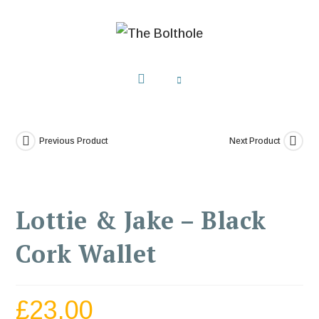
Previous Product
Next Product
Lottie & Jake – Black
Cork Wallet
£
23.00