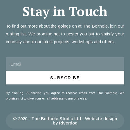
Stay in Touch
To find out more about the goings on at The Bolthole, join our
mailing list. We promise not to pester you but to satisfy your
curiosity about our latest projects, workshops and offers.
SUBSCRIBE
By clicking ‘Subscribe’ you agree to receive email from The Bolthole. We
promise not to give your email address to anyone else.
© 2020 - The Bolthole Studio Ltd - Website design
by Riverdog