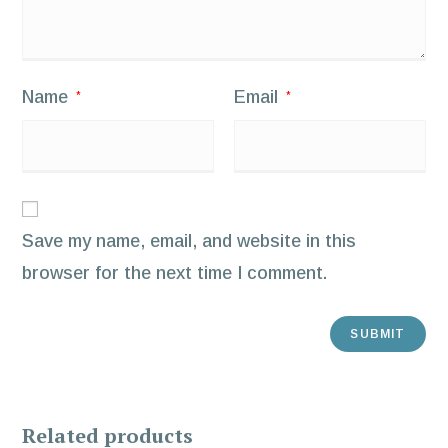
Name
Email
*
*
Save my name, email, and website in this
browser for the next time I comment.
Related products