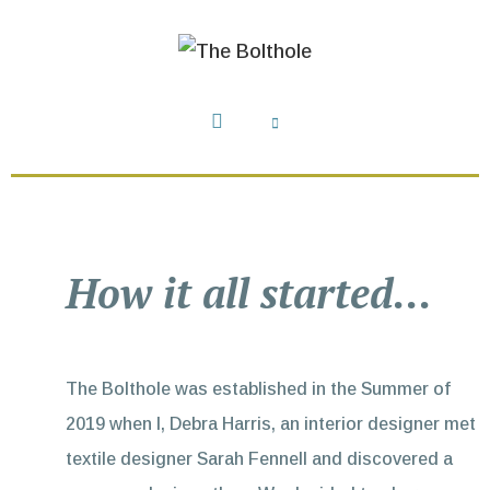
How it all started...
The Bolthole was established in the Summer of
2019 when I, Debra Harris, an interior designer met
textile designer Sarah Fennell and discovered a