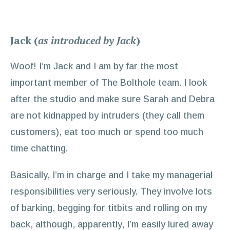
Jack (
as introduced by Jack
)
Woof! I’m Jack and I am by far the most
important member of The Bolthole team. I look
after the studio and make sure Sarah and Debra
are not kidnapped by intruders (they call them
customers), eat too much or spend too much
time chatting.
Basically, I’m in charge and I take my managerial
responsibilities very seriously. They involve lots
of barking, begging for titbits and rolling on my
back, although, apparently, I’m easily lured away