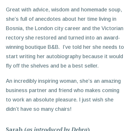
Great with advice, wisdom and homemade soup,
she’s full of anecdotes about her time living in
Bosnia, the London city career and the Victorian
rectory she restored and turned into an award-
winning boutique B&B. I’ve told her she needs to
start writing her autobiography because it would
fly off the shelves and be a best seller.
An incredibly inspiring woman, she’s an amazing
business partner and friend who makes coming
to work an absolute pleasure. I just wish she
didn’t have so many chairs!
Sarah (
as introduced by Debra
)