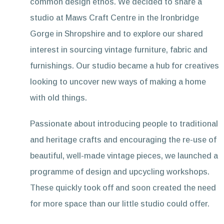
common design ethos. We decided to share a
studio at Maws Craft Centre in the Ironbridge
Gorge in Shropshire and to explore our shared
interest in sourcing vintage furniture, fabric and
furnishings. Our studio became a hub for creatives
looking to uncover new ways of making a home
with old things.
Passionate about introducing people to traditional
and heritage crafts and encouraging the re-use of
beautiful, well-made vintage pieces, we launched a
programme of design and upcycling workshops.
These quickly took off and soon created the need
for more space than our little studio could offer.