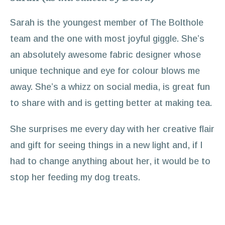
Sarah is the youngest member of The Bolthole
team and the one with most joyful giggle. She’s
an absolutely awesome fabric designer whose
unique technique and eye for colour blows me
away. She’s a whizz on social media, is great fun
to share with and is getting better at making tea.
She surprises me every day with her creative flair
and gift for seeing things in a new light and, if I
had to change anything about her, it would be to
stop her feeding my dog treats.