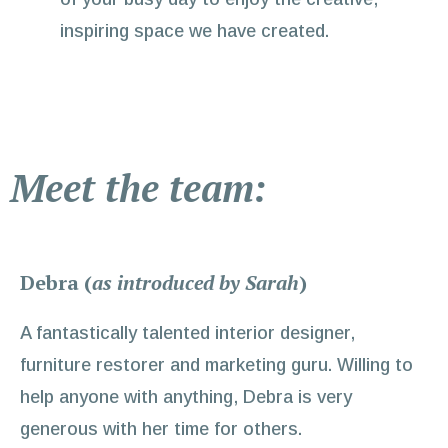
inspiring space we have created.
Meet the team:
Debra (
as introduced by Sarah
)
A fantastically talented interior designer,
furniture restorer and marketing guru. Willing to
help anyone with anything, Debra is very
generous with her time for others.