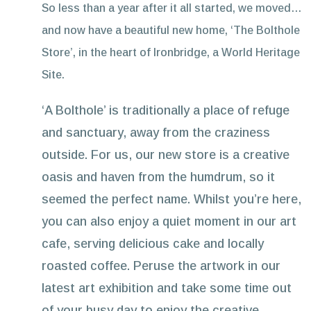
So less than a year after it all started, we moved…
and now have a beautiful new home, ‘The Bolthole
Store’, in the heart of Ironbridge, a World Heritage
Site.
‘A Bolthole’ is traditionally a place of refuge
and sanctuary, away from the craziness
outside. For us, our new store is a creative
oasis and haven from the humdrum, so it
seemed the perfect name. Whilst you’re here,
you can also enjoy a quiet moment in our art
cafe, serving delicious cake and locally
roasted coffee. Peruse the artwork in our
latest art exhibition and take some time out
of your busy day to enjoy the creative,