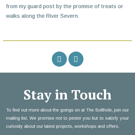
from my guard post by the promise of treats or
walks along the River Severn.
Stay in Touch
To find out more about the goings on at The Bolthole, join our
mailing list. We promise not to pester you but to satisfy your
curiosity about our latest projects, workshops and offers.