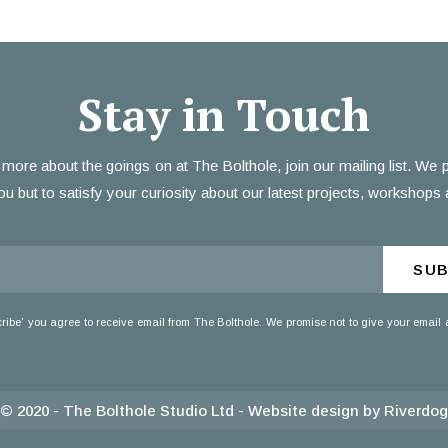
Stay in Touch
 more about the goings on at The Bolthole, join our mailing list. We
ou but to satisfy your curiosity about our latest projects, workshops 
SUB
cribe’ you agree to receive email from The Bolthole. We promise not to give your email
© 2020 - The Bolthole Studio Ltd - Website design by Riverdog