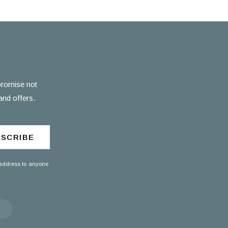
 promise not
and offers.
SCRIBE
 address to anyone