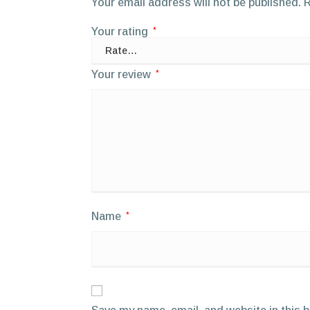
Your email address will not be published.
R
Your rating
*
Your review
*
Name
*