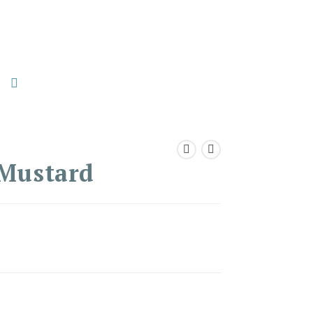
 Mustard