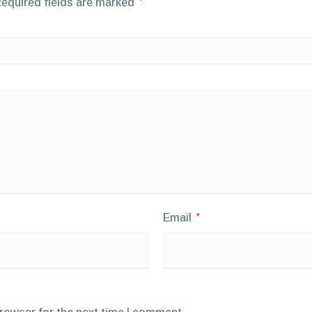
equired fields are marked
*
Email
*