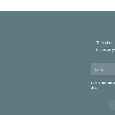
To find out
to pester y
By clicking ‘Subs
else.