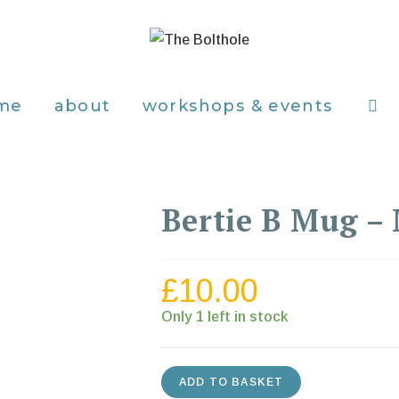
me
about
workshops & events
Bertie B Mug –
£
10.00
Only 1 left in stock
ADD TO BASKET