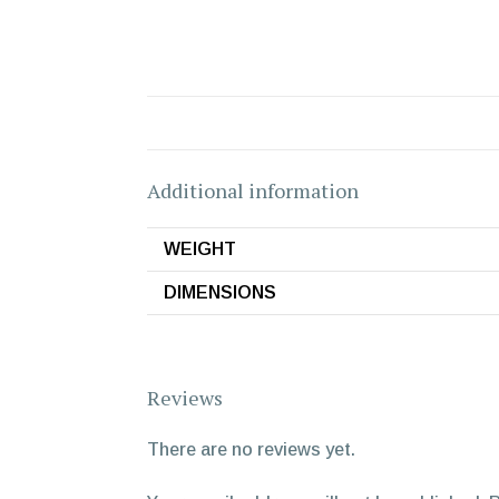
Additional information
WEIGHT
DIMENSIONS
Reviews
There are no reviews yet.