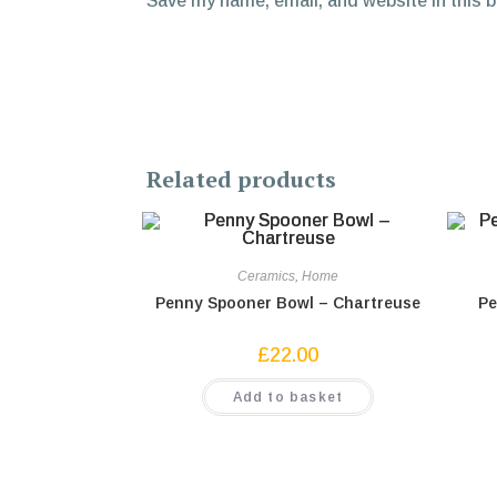
Save my name, email, and website in this 
Related products
Ceramics
,
Home
Penny Spooner Bowl – Chartreuse
Pe
£
22.00
Add to basket