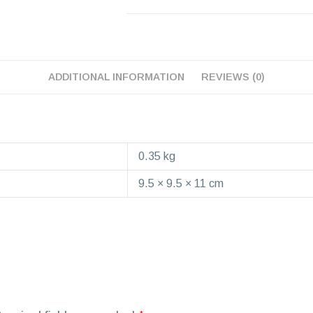
ADDITIONAL INFORMATION
REVIEWS (0)
0.35 kg
9.5 × 9.5 × 11 cm