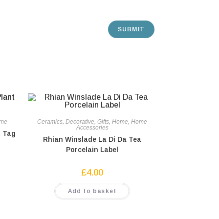
me
Ceramics
,
Decorative
,
Gifts
,
Home
,
Home
Accessories
t Tag
Rhian Winslade La Di Da Tea
Porcelain Label
£
4.00
Add to basket