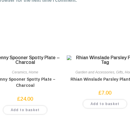
browser for the next time I comment.
Ceramics
,
Home
Garden and Accessories
,
Gifts
,
Ho
nny Spooner Spotty Plate –
Rhian Winslade Parsley Plan
Charcoal
£
7.00
£
24.00
Add to basket
Add to basket