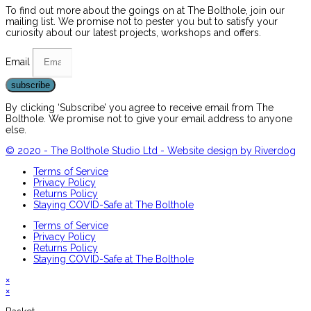
To find out more about the goings on at The Bolthole, join our
mailing list. We promise not to pester you but to satisfy your
curiosity about our latest projects, workshops and offers.
Email
subscribe
By clicking ‘Subscribe’ you agree to receive email from The
Bolthole. We promise not to give your email address to anyone
else.
© 2020 - The Bolthole Studio Ltd - Website design by Riverdog
Terms of Service
Privacy Policy
Returns Policy
Staying COVID-Safe at The Bolthole
Terms of Service
Privacy Policy
Returns Policy
Staying COVID-Safe at The Bolthole
×
×