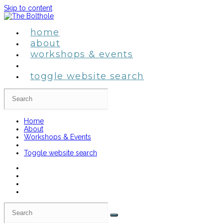
Skip to content
home
about
workshops & events
toggle website search
Home
About
Workshops & Events
Toggle website search