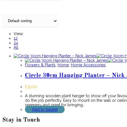
View:
12
24
All
Flowers & Plants
,
Home
,
Home Accessories
Circle 30cm Hanging Planter – Nick
£
35.00
A stunning wooden plant hanger to show off your favour
do the job perfectly. Easy to mount on the wall or ceilin
greenery and great for bringing…
Add to basket
Stay in Touch