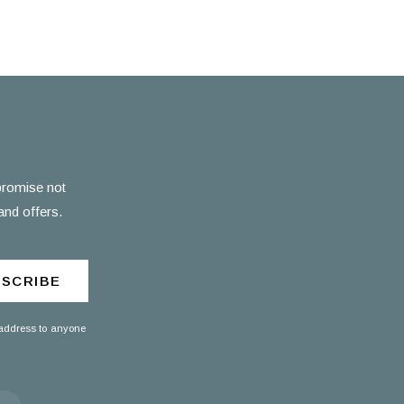
 promise not
and offers.
SCRIBE
 address to anyone