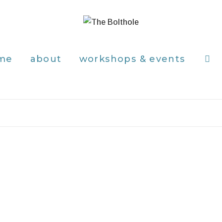
me
about
workshops & events