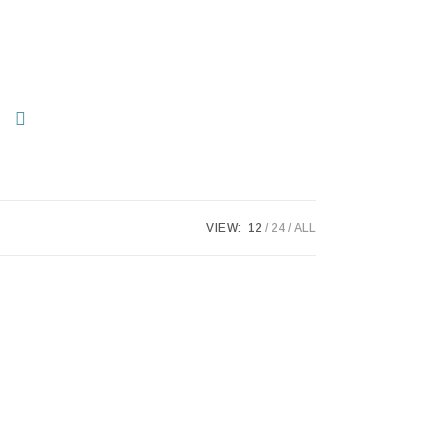
VIEW:
12
24
ALL