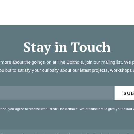
Stay in Touch
 more about the goings on at The Bolthole, join our mailing list. We
ou but to satisfy your curiosity about our latest projects, workshops 
SUB
cribe’ you agree to receive email from The Bolthole. We promise not to give your email