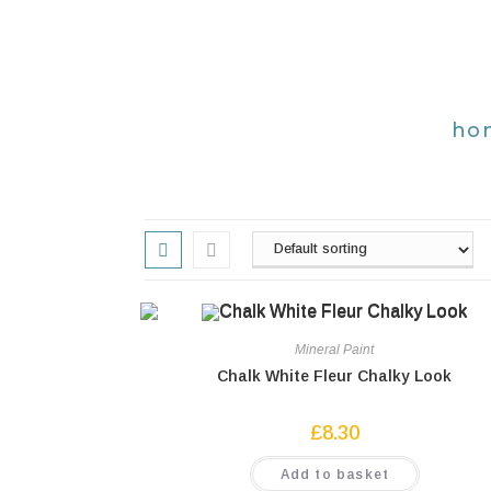
ho
Mineral Paint
Chalk White Fleur Chalky Look
£
8.30
Add to basket