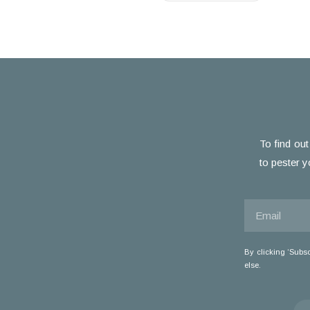
To find out
to pester y
By clicking ‘Subs
else.